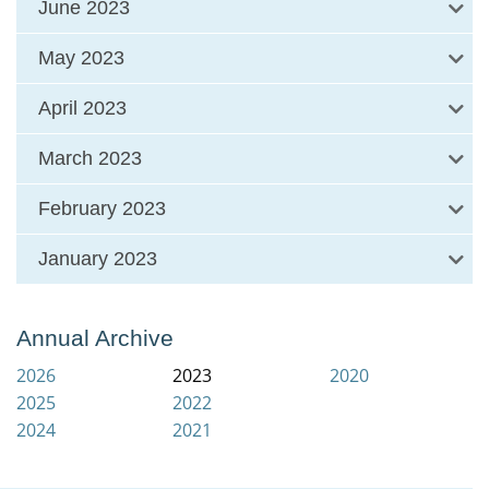
June 2023
May 2023
April 2023
March 2023
February 2023
January 2023
Annual Archive
2026
2023
2020
2025
2022
2024
2021