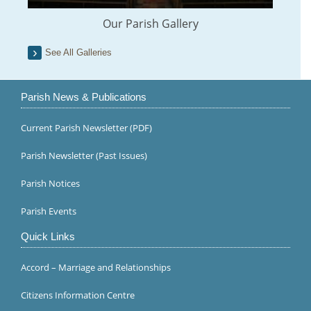
Our Parish Gallery
See All Galleries
Parish News & Publications
Current Parish Newsletter (PDF)
Parish Newsletter (Past Issues)
Parish Notices
Parish Events
Quick Links
Accord – Marriage and Relationships
Citizens Information Centre