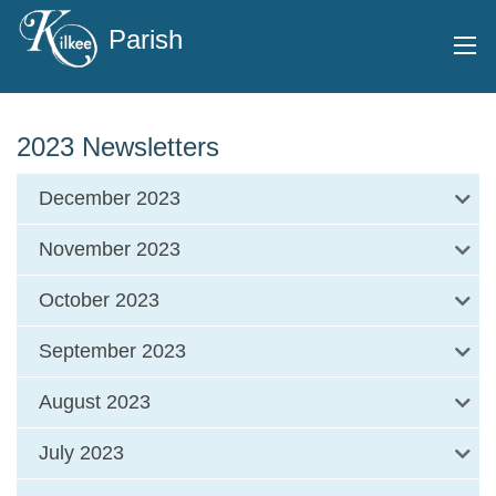
Parish
2023 Newsletters
December 2023
November 2023
October 2023
September 2023
August 2023
July 2023