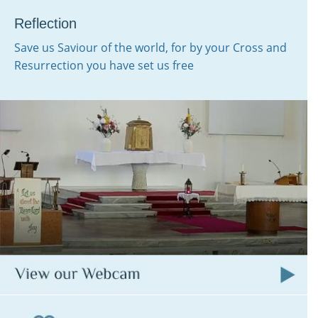
Reflection
Save us Saviour of the world, for by your Cross and
Resurrection you have set us free