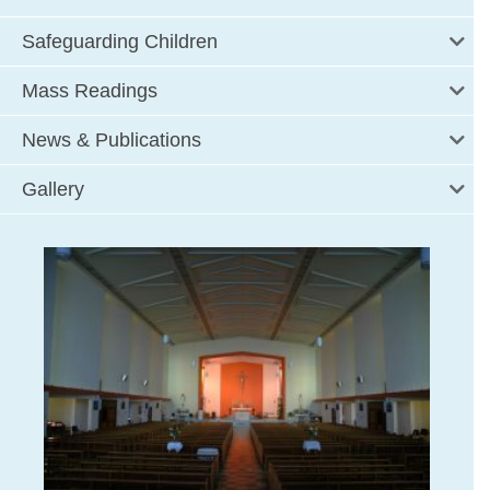
Safeguarding Children
Mass Readings
News & Publications
Gallery