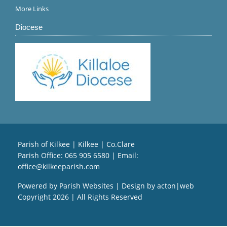
More Links
Diocese
Parish of Kilkee | Kilkee | Co.Clare
Parish Office:
065 905 6580
| Email:
office@kilkeeparish.com
Powered by
Parish Websites
| Design by
acton|web
Copyright
2026 | All Rights Reserved