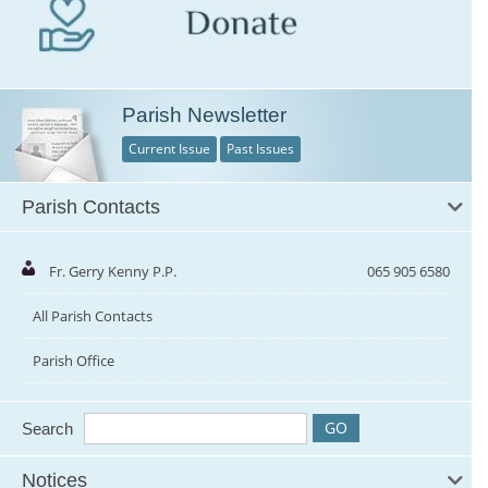
Parish Newsletter
Current Issue
Past Issues
Parish Contacts
Fr. Gerry Kenny P.P.
065 905 6580
All Parish Contacts
Parish Office
Search
Notices