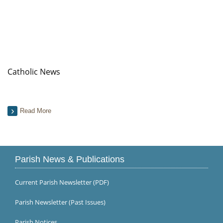
Catholic News
Read More
Parish News & Publications
Current Parish Newsletter (PDF)
Parish Newsletter (Past Issues)
Parish Notices