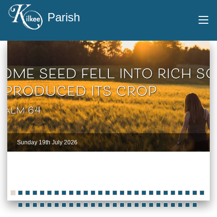
Parish
Sunday 19th July 2026