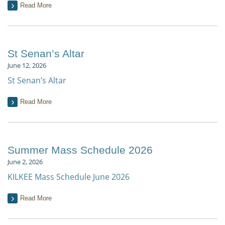
Read More
St Senan’s Altar
June 12, 2026
St Senan’s Altar
Read More
Summer Mass Schedule 2026
June 2, 2026
KILKEE Mass Schedule June 2026
Read More