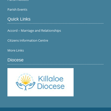
Parish Events
Quick Links
Accord – Marriage and Relationships
Citizens Information Centre
More Links
Diocese