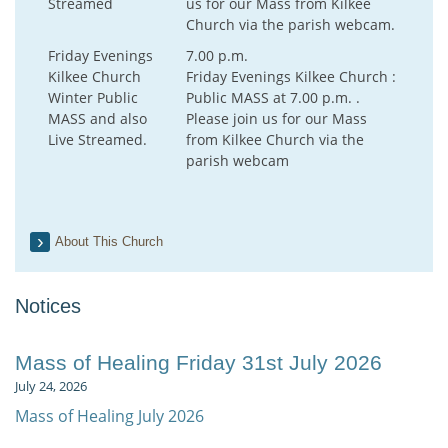
Streamed
us for our Mass from Kilkee
Church via the parish webcam.
Friday Evenings
7.00 p.m.
Kilkee Church
Friday Evenings Kilkee Church :
Winter Public
Public MASS at 7.00 p.m. .
MASS and also
Please join us for our Mass
Live Streamed.
from Kilkee Church via the
parish webcam
About This Church
Notices
Mass of Healing Friday 31st July 2026
July 24, 2026
Mass of Healing July 2026