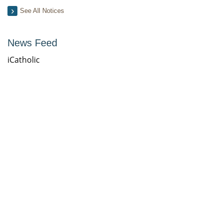
See All Notices
News Feed
iCatholic