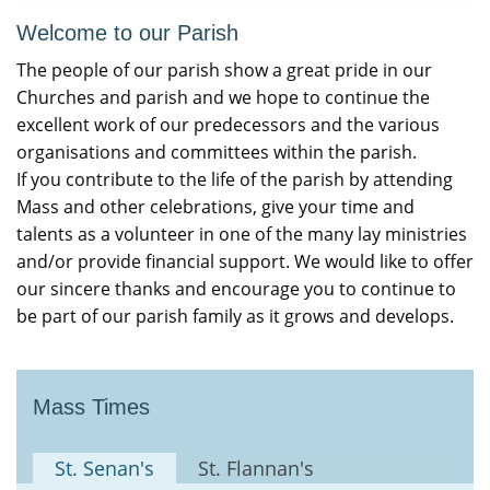
Welcome to our Parish
The people of our parish show a great pride in our
Churches and parish and we hope to continue the
excellent work of our predecessors and the various
organisations and committees within the parish.
If you contribute to the life of the parish by attending
Mass and other celebrations, give your time and
talents as a volunteer in one of the many lay ministries
and/or provide financial support. We would like to offer
our sincere thanks and encourage you to continue to
be part of our parish family as it grows and develops.
Mass Times
St. Senan's
St. Flannan's