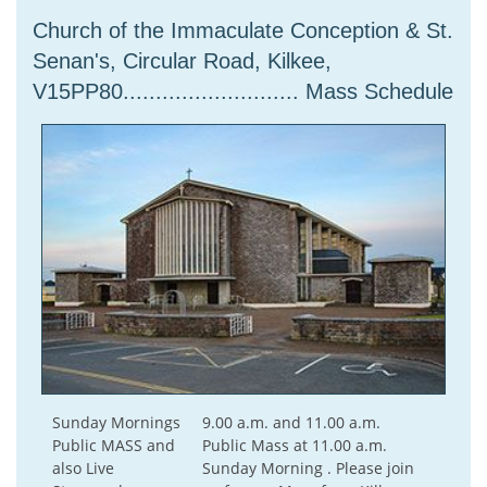
Church of the Immaculate Conception & St.
Senan's, Circular Road, Kilkee,
V15PP80........................... Mass Schedule
Sunday Mornings
9.00 a.m. and 11.00 a.m.
Public MASS and
Public Mass at 11.00 a.m.
also Live
Sunday Morning . Please join