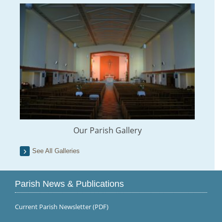
Our Parish Gallery
See All Galleries
Parish News & Publications
Current Parish Newsletter (PDF)