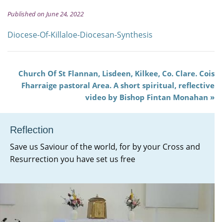
Published on June 24, 2022
Diocese-Of-Killaloe-Diocesan-Synthesis
Church Of St Flannan, Lisdeen, Kilkee, Co. Clare. Cois
Fharraige pastoral Area. A short spiritual, reflective
video by Bishop Fintan Monahan
Reflection
Save us Saviour of the world, for by your Cross and
Resurrection you have set us free