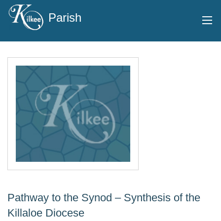
Parish
Pathway to the Synod – Synthesis of the
Killaloe Diocese