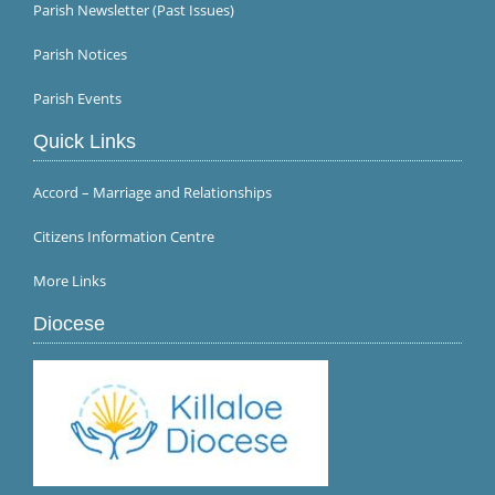
Parish Newsletter (Past Issues)
Parish Notices
Parish Events
Quick Links
Accord – Marriage and Relationships
Citizens Information Centre
More Links
Diocese