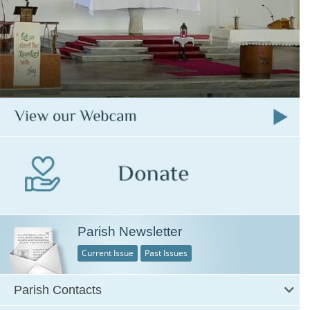
Parish Newsletter
Current Issue
Past Issues
Parish Contacts