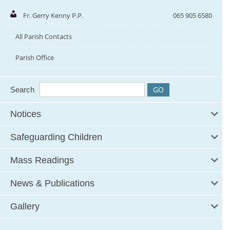
Fr. Gerry Kenny P.P.
065 905 6580
All Parish Contacts
Parish Office
Search
Notices
Safeguarding Children
Mass Readings
News & Publications
Gallery